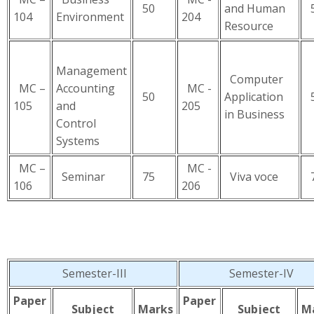
50
and Human
5
104
Environment
204
Resource
Management
Computer
MC –
Accounting
MC -
50
Application
5
105
and
205
in Business
Control
Systems
MC –
MC -
Seminar
75
Viva voce
7
106
206
Semester-III
Semester-IV
Paper
Paper
Subject
Marks
Subject
M