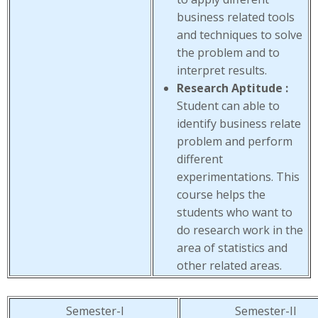
business related tools
and techniques to solve
the problem and to
interpret results.
Research Aptitude :
Student can able to
identify business relate
problem and perform
different
experimentations. This
course helps the
students who want to
do research work in the
area of statistics and
other related areas.
Semester-I
Semester-II