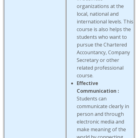
organizations at the
local, national and
international levels. This
course is also helps the
students who want to
pursue the Chartered
Accountancy, Company
Secretary or other
related professional
course.
Effective
Communication :
Students can
communicate clearly in
person and through
electronic media and
make meaning of the
world by connecting