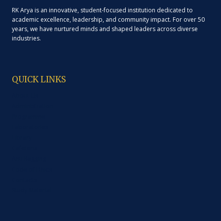
RK Arya is an innovative, student-focused institution dedicated to
academic excellence, leadership, and community impact. For over 50
years, we have nurtured minds and shaped leaders across diverse
industries.
QUICK LINKS
About Us
Administration
Programme
Laboratories
Library
Cafeteria
Anti Ragging
Code of Ethics
Contacts
Study Material