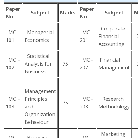
Paper
Paper
Subject
Marks
Subject
M
No.
No.
Corporate
MC –
Managerial
MC –
Financial
7
101
Economics
201
Accounting
Statistical
MC –
MC -
Financial
Analysis for
75
7
102
202
Management
Business
Management
MC –
Principles
MC -
Research
75
7
103
and
203
Methodology
Organization
Behaviour
Marketing
MC –
Business
MC -