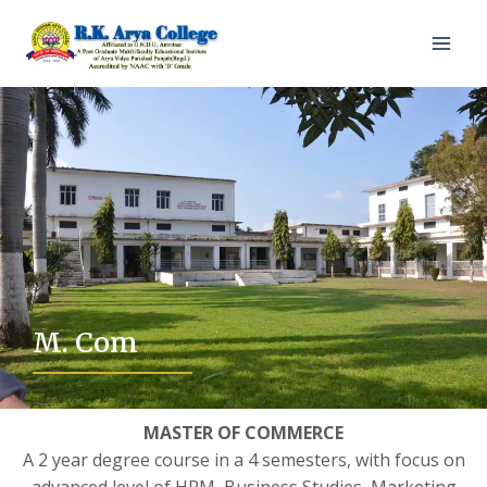
M. Com
MASTER OF COMMERCE
A 2 year degree course in a 4 semesters, with focus on