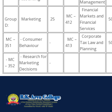
Management
Financial
MC –
Markets and
Group
Marketing
25
5
412
Financial
D:
Services
Corporate
MC –
- Consumer
MC –
-
Tax Law and
5
351
Behaviour
413
Planning
- Research for
- MC
Marketing
-
– 352
Decisions