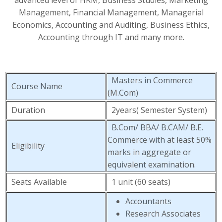
advanced level of HRM, Business Studies, Marketing
Management, Financial Management, Managerial
Economics, Accounting and Auditing, Business Ethics,
Accounting through IT and many more.
Masters in Commerce
Course Name
(M.Com)
Duration
2years( Semester System)
B.Com/ BBA/ B.CAM/ B.E.
Commerce with at least 50%
Eligibility
marks in aggregate or
equivalent examination.
Seats Available
1 unit (60 seats)
Accountants
Research Associates