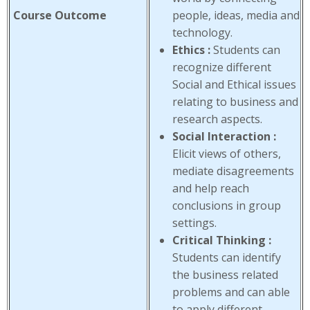
Course Outcome
people, ideas, media and
technology.
Ethics :
Students can
recognize different
Social and Ethical issues
relating to business and
research aspects.
Social Interaction :
Elicit views of others,
mediate disagreements
and help reach
conclusions in group
settings.
Critical Thinking :
Students can identify
the business related
problems and can able
to apply different