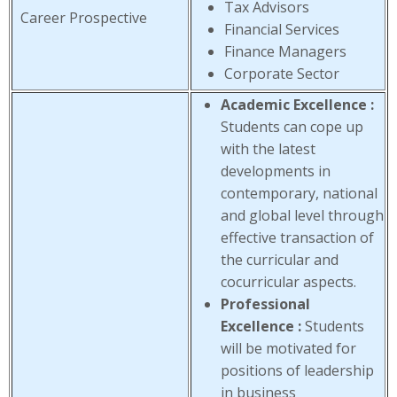
Tax Advisors
Career Prospective
Financial Services
Finance Managers
Corporate Sector
Academic Excellence :
Students can cope up
with the latest
developments in
contemporary, national
and global level through
effective transaction of
the curricular and
cocurricular aspects.
Professional
Excellence :
Students
will be motivated for
positions of leadership
in business