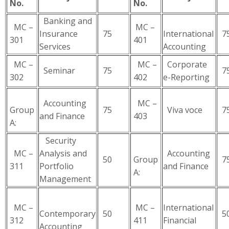
No.
No.
Banking and
MC –
MC –
Insurance
75
International
7
301
401
Services
Accounting
MC –
MC –
Corporate
Seminar
75
7
302
402
e-Reporting
Accounting
MC –
Group
75
Viva voce
7
and Finance
403
A:
Security
MC –
Analysis and
Accounting
50
Group
7
311
Portfolio
and Finance
A:
Management
MC –
MC –
International
Contemporary
50
5
312
411
Financial
Accounting