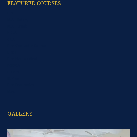
FEATURED COURSES
B.A
M.A. History
M.A. Punjabi
B.C.A.
CCA
B.sc Computer Science
B.sc IT
B.sc Non Medical
PGDCA
B.Com
M. Com
B.sc Economics
M.sc
GALLERY