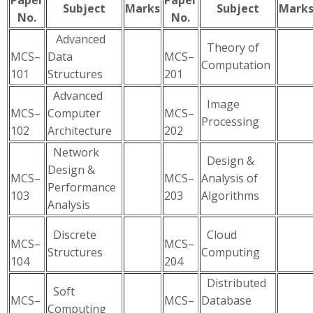
Paper
Paper
Subject
Marks
Subject
Mark
No.
No.
Advanced
Theory of
MCS–
Data
MCS–
Computation
101
Structures
201
Advanced
Image
MCS–
Computer
MCS–
Processing
102
Architecture
202
Network
Design &
Design &
MCS–
MCS–
Analysis of
Performance
103
203
Algorithms
Analysis
Discrete
Cloud
MCS–
MCS–
Structures
Computing
104
204
Distributed
Soft
MCS–
MCS–
Database
Computing