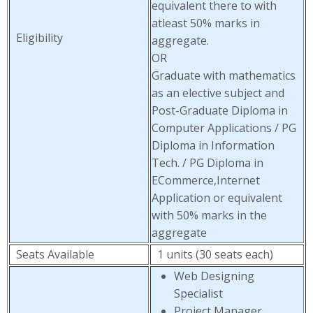
equivalent there to with
atleast 50% marks in
Eligibility
aggregate.
OR
Graduate with mathematics
as an elective subject and
Post-Graduate Diploma in
Computer Applications / PG
Diploma in Information
Tech. / PG Diploma in
ECommerce,Internet
Application or equivalent
with 50% marks in the
aggregate
Seats Available
1 units (30 seats each)
Web Designing
Specialist
Project Manager