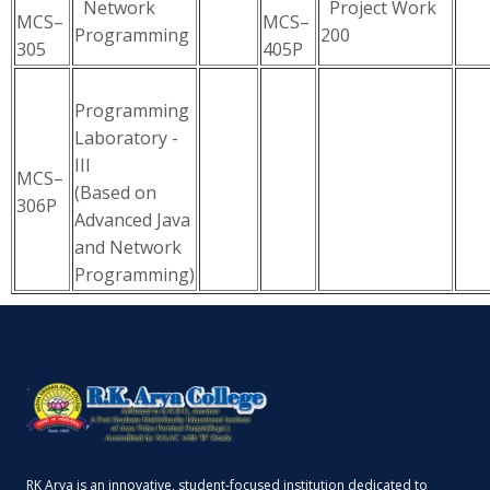
Network
Project Work
MCS–
MCS–
Programming
200
305
405P
Programming
Laboratory -
III
MCS–
(Based on
306P
Advanced Java
and Network
Programming)
RK Arya is an innovative, student-focused institution dedicated to