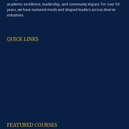
academic excellence, leadership, and community impact. For over 50
years, we have nurtured minds and shaped leaders across diverse
industries.
QUICK LINKS
About Us
Administration
Programme
Laboratories
Library
Cafeteria
Anti Ragging
Code of Ethics
Contacts
Study Material
FEATURED COURSES