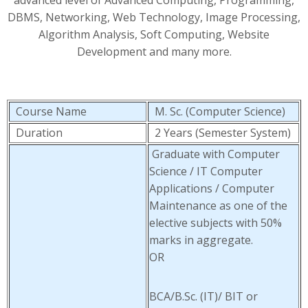
advanced level of Advanced Computing, Programming,
DBMS, Networking, Web Technology, Image Processing,
Algorithm Analysis, Soft Computing, Website
Development and many more.
Course Name
M. Sc. (Computer Science)
Duration
2 Years (Semester System)
Graduate with Computer
Science / IT Computer
Applications / Computer
Maintenance as one of the
elective subjects with 50%
marks in aggregate.
OR
BCA/B.Sc. (IT)/ BIT or