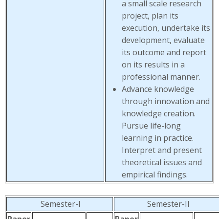
a small scale research
project, plan its
execution, undertake its
development, evaluate
its outcome and report
on its results in a
professional manner.
Advance knowledge
through innovation and
knowledge creation.
Pursue life-long
learning in practice.
Interpret and present
theoretical issues and
empirical findings.
Semester-I
Semester-II