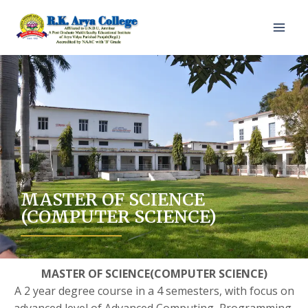
MASTER OF SCIENCE
(COMPUTER SCIENCE)
MASTER OF SCIENCE(COMPUTER SCIENCE)
A 2 year degree course in a 4 semesters, with focus on