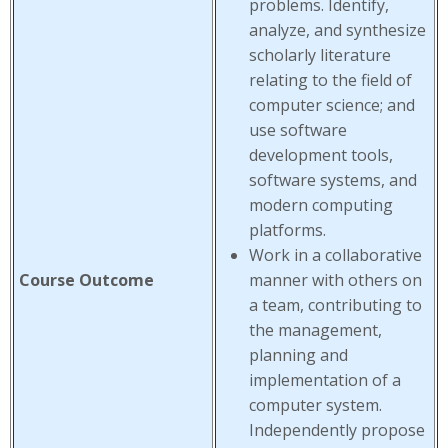
problems. Identify,
analyze, and synthesize
scholarly literature
relating to the field of
computer science; and
use software
development tools,
software systems, and
modern computing
platforms.
Work in a collaborative
Course Outcome
manner with others on
a team, contributing to
the management,
planning and
implementation of a
computer system.
Independently propose