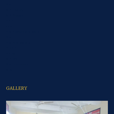
B.A
M.A. History
M.A. Punjabi
B.C.A.
CCA
B.sc Computer Science
B.sc IT
B.sc Non Medical
PGDCA
B.Com
M. Com
B.sc Economics
M.sc
GALLERY