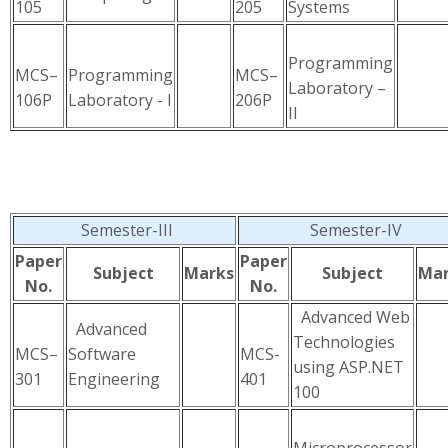
105
205
Systems
Programming
MCS–
Programming
MCS–
Laboratory –
106P
Laboratory - I
206P
II
Semester-III
Semester-IV
Paper
Paper
Subject
Marks
Subject
Mar
No.
No.
Advanced Web
Advanced
Technologies
MCS–
Software
MCS-
using ASP.NET
301
Engineering
401
100