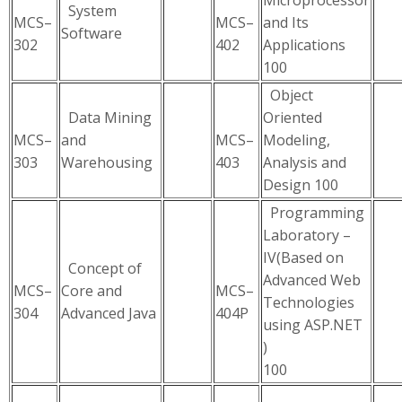
Microprocessor
System
MCS–
MCS–
and Its
Software
302
402
Applications
100
Object
Data Mining
Oriented
MCS–
and
MCS–
Modeling,
303
Warehousing
403
Analysis and
Design 100
Programming
Laboratory –
IV(Based on
Concept of
Advanced Web
MCS–
Core and
MCS–
Technologies
304
Advanced Java
404P
using ASP.NET
)
100