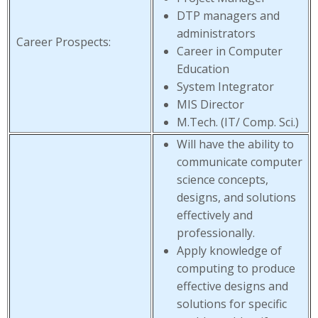
DTP managers and
administrators
Career Prospects:
Career in Computer
Education
System Integrator
MIS Director
M.Tech. (IT/ Comp. Sci.)
Will have the ability to
communicate computer
science concepts,
designs, and solutions
effectively and
professionally.
Apply knowledge of
computing to produce
effective designs and
solutions for specific