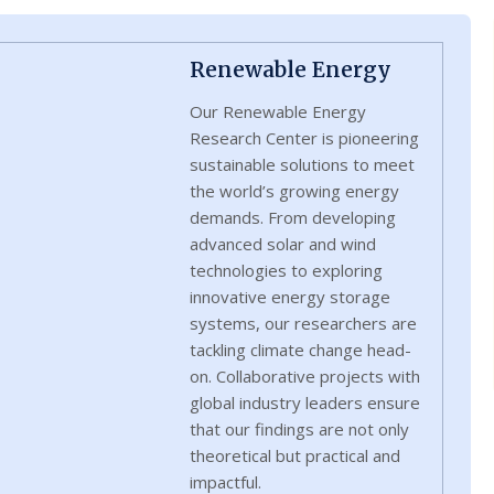
Renewable Energy
Our Renewable Energy
Research Center is pioneering
sustainable solutions to meet
the world’s growing energy
demands. From developing
advanced solar and wind
technologies to exploring
innovative energy storage
systems, our researchers are
tackling climate change head-
on. Collaborative projects with
global industry leaders ensure
that our findings are not only
theoretical but practical and
impactful.