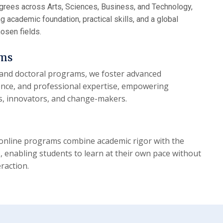
egrees across Arts, Sciences, Business, and Technology,
 academic foundation, practical skills, and a global
hosen fields.
ams
and doctoral programs, we foster advanced
lence, and professional expertise, empowering
s, innovators, and change-makers.
d online programs combine academic rigor with the
s, enabling students to learn at their own pace without
raction.