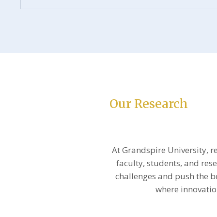
Our Research
At Grandspire University, r
faculty, students, and res
challenges and push the 
where innovation