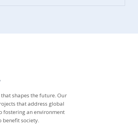
s
 that shapes the future. Our
rojects that address global
 fostering an environment
 benefit society.