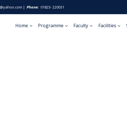
ge@yahoo.com |
Phone:
01823- 220031
Home
Programme
Faculty
Facilities