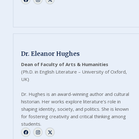
Dr. Eleanor Hughes
Dean of Faculty of Arts & Humanities
(Ph.D. in English Literature – University of Oxford,
UK)
Dr. Hughes is an award-winning author and cultural
historian. Her works explore literature’s role in
shaping identity, society, and politics. She is known
for fostering creativity and critical thinking among
students.