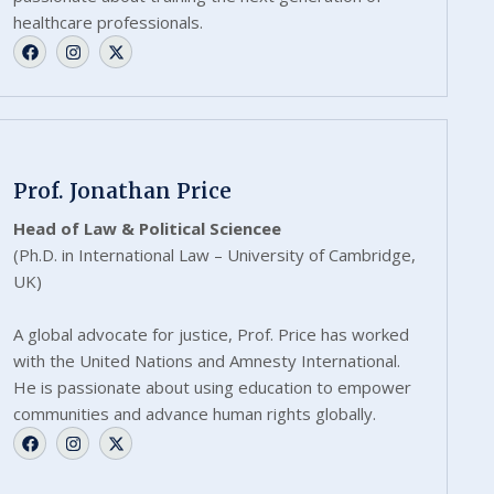
healthcare professionals.
Prof. Jonathan Price
Head of Law & Political Sciencee
(Ph.D. in International Law – University of Cambridge,
UK)
A global advocate for justice, Prof. Price has worked
with the United Nations and Amnesty International.
He is passionate about using education to empower
communities and advance human rights globally.