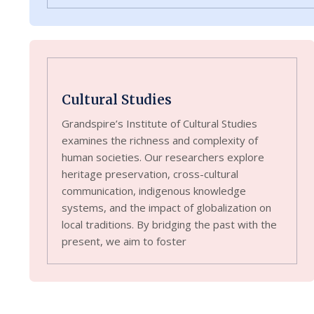
Cultural Studies
Grandspire’s Institute of Cultural Studies
examines the richness and complexity of
human societies. Our researchers explore
heritage preservation, cross-cultural
communication, indigenous knowledge
systems, and the impact of globalization on
local traditions. By bridging the past with the
present, we aim to foster