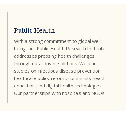
Public Health
With a strong commitment to global well-
being, our Public Health Research Institute
addresses pressing health challenges
through data-driven solutions. We lead
studies on infectious disease prevention,
healthcare policy reform, community health
education, and digital health technologies.
Our partnerships with hospitals and NGOs