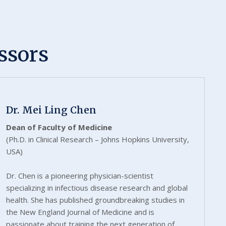
ssors
Dr. Mei Ling Chen
Dean of Faculty of Medicine
(Ph.D. in Clinical Research – Johns Hopkins University,
USA)
Dr. Chen is a pioneering physician-scientist
specializing in infectious disease research and global
health. She has published groundbreaking studies in
the New England Journal of Medicine and is
passionate about training the next generation of