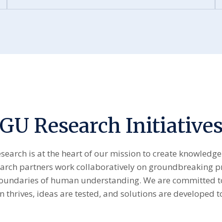
GU Research Initiative
esearch is at the heart of our mission to create knowledge
earch partners work collaboratively on groundbreaking p
boundaries of human understanding. We are committed to
 thrives, ideas are tested, and solutions are developed to