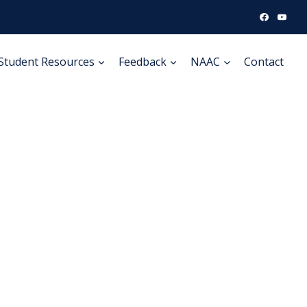
Student Resources
Feedback
NAAC
Contact