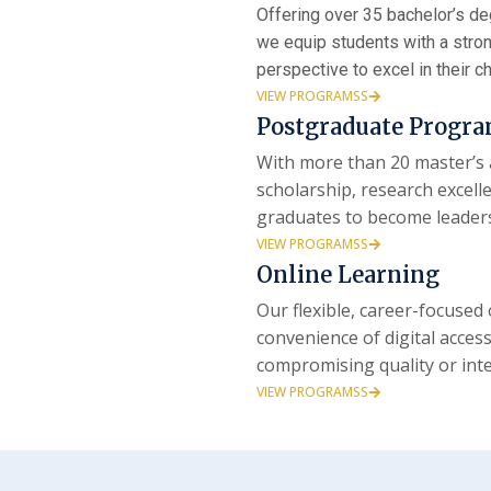
Offering over 35 bachelor’s d
we equip students with a strong
perspective to excel in their c
VIEW PROGRAMSS
Postgraduate Progr
With more than 20 master’s 
scholarship, research excel
graduates to become leader
VIEW PROGRAMSS
Online Learning
Our flexible, career-focuse
convenience of digital acces
compromising quality or inte
VIEW PROGRAMSS