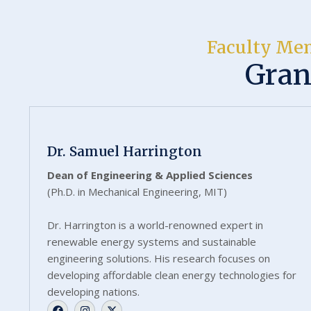
Faculty Me
Gran
Dr. Samuel Harrington
Dean of Engineering & Applied Sciences
(Ph.D. in Mechanical Engineering, MIT)
Dr. Harrington is a world-renowned expert in
renewable energy systems and sustainable
engineering solutions. His research focuses on
developing affordable clean energy technologies for
developing nations.