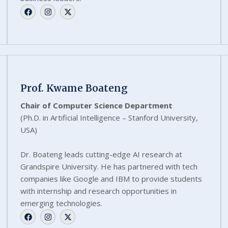
Prof. Kwame Boateng
Chair of Computer Science Department
(Ph.D. in Artificial Intelligence – Stanford University,
USA)
Dr. Boateng leads cutting-edge AI research at
Grandspire University. He has partnered with tech
companies like Google and IBM to provide students
with internship and research opportunities in
emerging technologies.