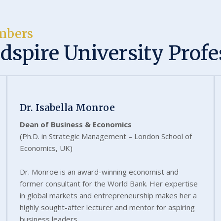
mbers
dspire University Profe
Dr. Isabella Monroe
Dean of Business & Economics
(Ph.D. in Strategic Management – London School of
Economics, UK)
Dr. Monroe is an award-winning economist and
former consultant for the World Bank. Her expertise
in global markets and entrepreneurship makes her a
highly sought-after lecturer and mentor for aspiring
business leaders.