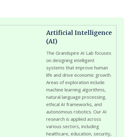
Artificial Intelligence
(AI)
The Grandspire AI Lab focuses
on designing intelligent
systems that improve human
life and drive economic growth.
Areas of exploration include
machine learning algorithms,
natural language processing,
ethical AI frameworks, and
autonomous robotics. Our AI
research is applied across
various sectors, including
healthcare, education, security,