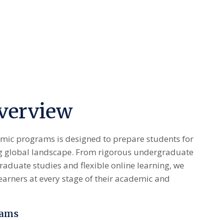
verview
mic programs is designed to prepare students for
ng global landscape. From rigorous undergraduate
aduate studies and flexible online learning, we
earners at every stage of their academic and
rams