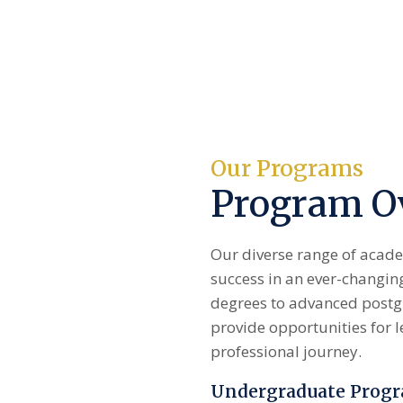
Our Programs
Program O
Our diverse range of acade
success in an ever-changi
degrees to advanced postgr
provide opportunities for l
professional journey.
Undergraduate Prog