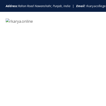
Address:
Rahon Road Nawanshahr, Punjab, India
|
Email:
rkaryacolle