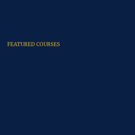
Anti Ragging
Code of Ethics
Contacts
Study Material
FEATURED COURSES
B.A
M.A. History
M.A. Punjabi
B.C.A.
CCA
B.sc Computer Science
B.sc IT
B.sc Non Medical
PGDCA
B.Com
M. Com
B.sc Economics
M.sc