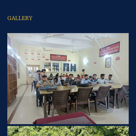
GALLERY