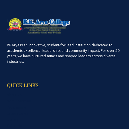
RK Arya is an innovative, student-focused institution dedicated to
academic excellence, leadership, and community impact. For over 50
years, we have nurtured minds and shaped leaders across diverse
industries.
QUICK LINKS
About Us
Administration
Programme
Laboratories
Library
Cafeteria