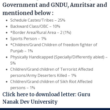
Government and GNDU, Amritsar and
mentioned below :
Schedule Castes/Tribes – 25%
Backward Class/OBC – 10%
*Border Area/Rural Area – 2 (1%)
Sports Person – 1%
*Children/Grand Children of freedom fighter of
Punjab – 1%
Physically Handicapped (Specially/Differently abled) –
5%
Children/Grand children of Terrorist Affected
persons/Army Deserters Killed – 1%
Children/Grand children of Sikh Riot Affected
persons – 1%
Click here to download letter:
Guru
Nanak Dev University