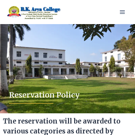
Reservation Policy
The reservation will be awarded to
various categories as directed by