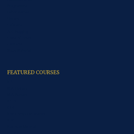
Programme
Laboratories
Library
Cafeteria
Anti Ragging
Code of Ethics
Contacts
Study Material
FEATURED COURSES
B.A
M.A. History
M.A. Punjabi
B.C.A.
CCA
B.sc Computer Science
B.sc IT
B.sc Non Medical
PGDCA