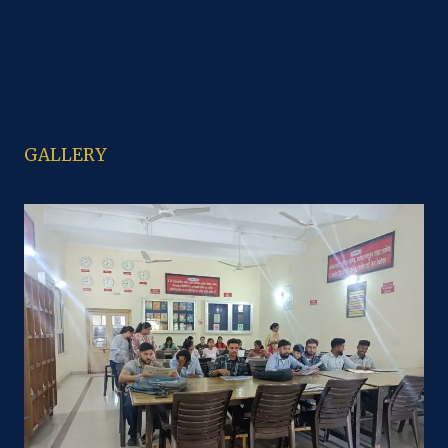
B.Com
M. Com
B.sc Economics
M.sc
GALLERY