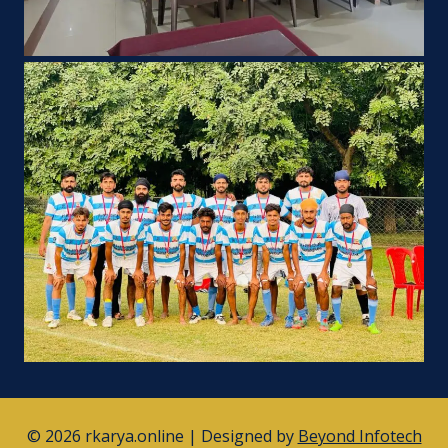
© 2026 rkarya.online | Designed by
Beyond Infotech