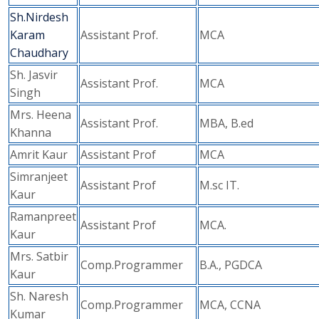
Sh.Nirdesh
Karam
Assistant Prof.
MCA
Chaudhary
Sh. Jasvir
Assistant Prof.
MCA
Singh
Mrs. Heena
Assistant Prof.
MBA, B.ed
Khanna
Amrit Kaur
Assistant Prof
MCA
Simranjeet
Assistant Prof
M.sc IT.
Kaur
Ramanpreet
Assistant Prof
MCA.
Kaur
Mrs. Satbir
Comp.Programmer
B.A., PGDCA
Kaur
Sh. Naresh
Comp.Programmer
MCA, CCNA
Kumar