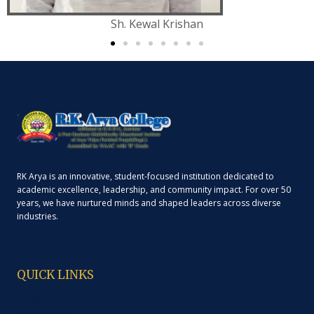
Sh. Kewal Krishan
RK Arya is an innovative, student-focused institution dedicated to
academic excellence, leadership, and community impact. For over 50
years, we have nurtured minds and shaped leaders across diverse
industries.
QUICK LINKS
About Us
Administration