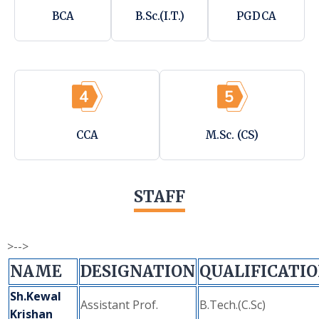
BCA
B.Sc.(I.T.)
PGDCA
CCA
M.Sc. (CS)
STAFF
>-->
NAME
DESIGNATION
QUALIFICATI
Sh.Kewal
Assistant Prof.
B.Tech.(C.Sc)
Krishan