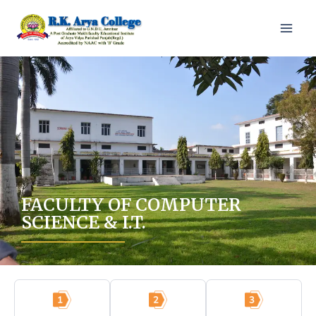
FACULTY OF COMPUTER
SCIENCE & I.T.