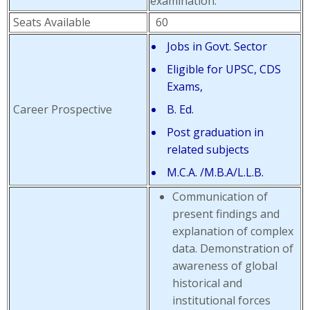
examination.
Seats Available
60
Jobs in Govt. Sector
Eligible for UPSC, CDS
Exams,
Career Prospective
B. Ed.
Post graduation in
related subjects
M.C.A. /M.B.A/L.L.B.
Communication of
present findings and
explanation of complex
data. Demonstration of
awareness of global
historical and
institutional forces