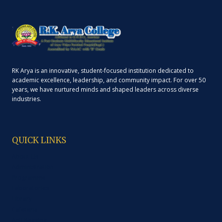
RK Arya is an innovative, student-focused institution dedicated to
academic excellence, leadership, and community impact. For over 50
years, we have nurtured minds and shaped leaders across diverse
industries.
QUICK LINKS
About Us
Administration
Programme
Laboratories
Library
Cafeteria
Anti Ragging