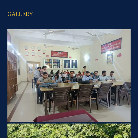
GALLERY