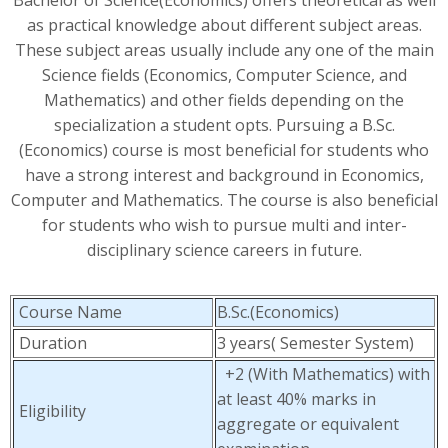
Bachelor of Science(Economics) offers theoretical as well
as practical knowledge about different subject areas.
These subject areas usually include any one of the main
Science fields (Economics, Computer Science, and
Mathematics) and other fields depending on the
specialization a student opts. Pursuing a B.Sc.
(Economics) course is most beneficial for students who
have a strong interest and background in Economics,
Computer and Mathematics. The course is also beneficial
for students who wish to pursue multi and inter-
disciplinary science careers in future.
Course Name
B.Sc.(Economics)
Duration
3 years( Semester System)
+2 (With Mathematics) with
at least 40% marks in
Eligibility
aggregate or equivalent