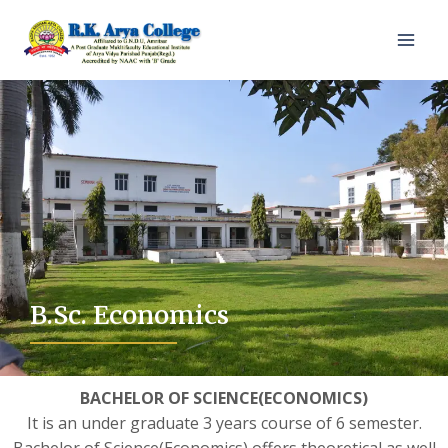
B.Sc. Economics
BACHELOR OF SCIENCE(ECONOMICS)
It is an under graduate 3 years course of 6 semester.