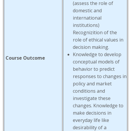
(assess the role of
domestic and
international
institutions)
Recognizition of the
role of ethical values in
decision making.
Knowledge to develop
Course Outcome
conceptual models of
behavior to predict
responses to changes in
policy and market
conditions and
investigate these
changes. Knowledge to
make decisions in
everyday life like
desirability of a