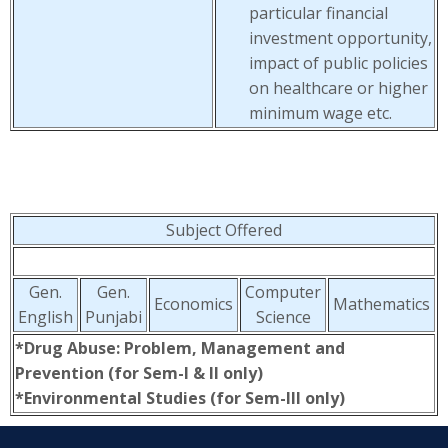
particular financial
investment opportunity,
impact of public policies
on healthcare or higher
minimum wage etc.
Subject Offered
Gen.
Gen.
Computer
Economics
Mathematics
English
Punjabi
Science
*Drug Abuse: Problem, Management and
Prevention (for Sem-I & II only)
*Environmental Studies (for Sem-III only)