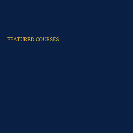
Code of Ethics
Contacts
Study Material
FEATURED COURSES
B.A
M.A. History
M.A. Punjabi
B.C.A.
CCA
B.sc Computer Science
B.sc IT
B.sc Non Medical
PGDCA
B.Com
M. Com
B.sc Economics
M.sc