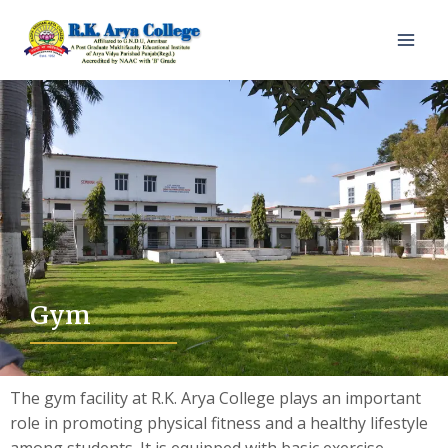
Gym
The gym facility at R.K. Arya College plays an important
role in promoting physical fitness and a healthy lifestyle