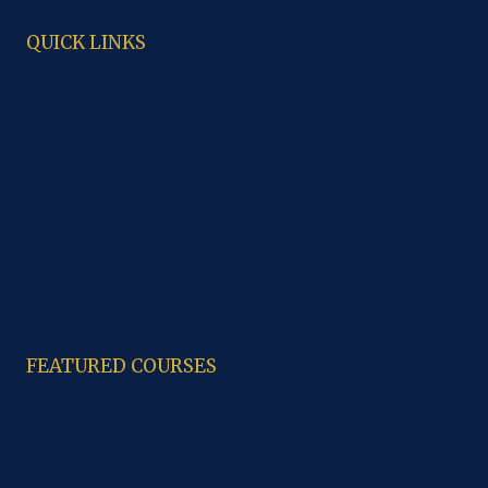
QUICK LINKS
About Us
Administration
Programme
Laboratories
Library
Cafeteria
Anti Ragging
Code of Ethics
Contacts
Study Material
FEATURED COURSES
B.A
M.A. History
M.A. Punjabi
B.C.A.