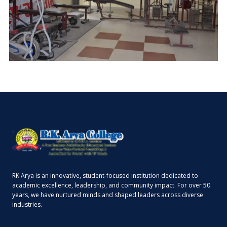
RK Arya is an innovative, student-focused institution dedicated to
academic excellence, leadership, and community impact. For over 50
years, we have nurtured minds and shaped leaders across diverse
industries.