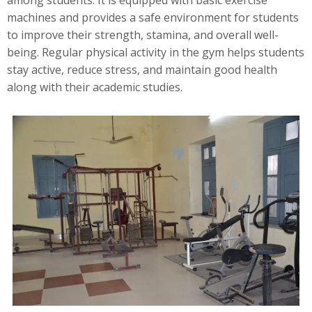
among students. It is equipped with basic exercise
machines and provides a safe environment for students
to improve their strength, stamina, and overall well-
being. Regular physical activity in the gym helps students
stay active, reduce stress, and maintain good health
along with their academic studies.