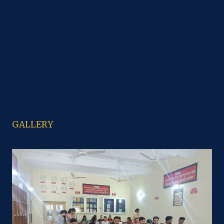
CCA
B.sc Computer Science
B.sc IT
B.sc Non Medical
PGDCA
B.Com
M. Com
B.sc Economics
M.sc
GALLERY