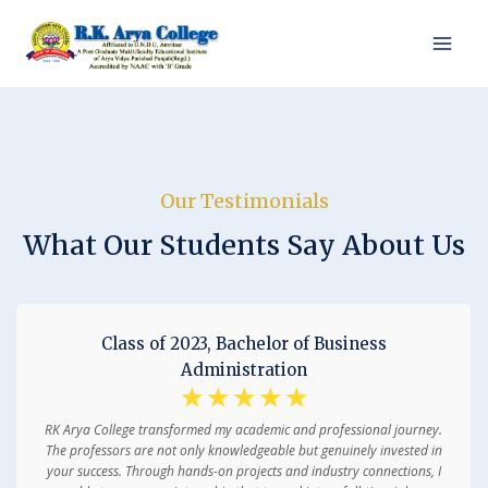
Our Testimonials
What Our Students Say About Us
Class of 2023, Bachelor of Business
Administration
☆
☆
☆
☆
☆
RK Arya College transformed my academic and professional journey.
The professors are not only knowledgeable but genuinely invested in
your success. Through hands-on projects and industry connections, I