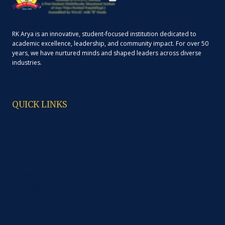
RK Arya is an innovative, student-focused institution dedicated to
academic excellence, leadership, and community impact. For over 50
years, we have nurtured minds and shaped leaders across diverse
industries.
QUICK LINKS
About Us
Administration
Programme
Laboratories
Library
Cafeteria
Anti Ragging
Code of Ethics
Contacts
Study Material