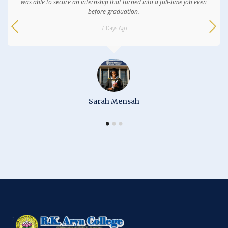
was able to secure an internship that turned into a full-time job even
before graduation.
7 Days Ago
Sarah Mensah