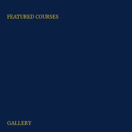
FEATURED COURSES
B.A
M.A. History
M.A. Punjabi
B.C.A.
CCA
B.sc Computer Science
B.sc IT
B.sc Non Medical
PGDCA
B.Com
M. Com
B.sc Economics
M.sc
GALLERY