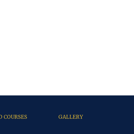
D COURSES
GALLERY