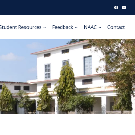
Student Resources
Feedback
NAAC
Contact