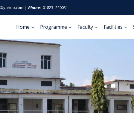
ge@yahoo.com |
Phone:
01823- 220031
Home
Programme
Faculty
Facilities