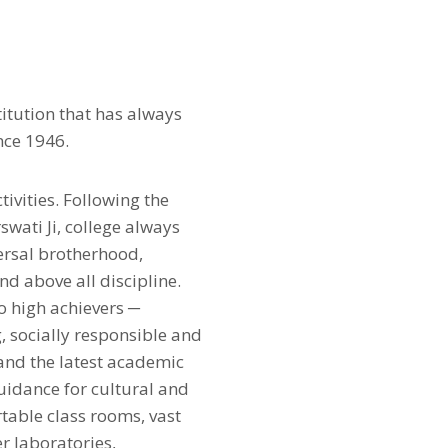
itution that has always
nce 1946.
ivities. Following the
wati Ji, college always
versal brotherhood,
nd above all discipline.
o high achievers ─
g, socially responsible and
and the latest academic
guidance for cultural and
rtable class rooms, vast
r laboratories,