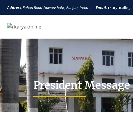
Address:
Rahon Road Nawanshahr, Punjab, India
|
Email:
rkaryacolle
President Message