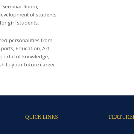
AC Seminar Room,
development of students.
or girl students.
ned personalities from
 sports, Education, Art,
 portal of knowledge,
h to your future career.
QUICK LINKS
FEATURE
About Us
B.A
c
Administration
M.A. History