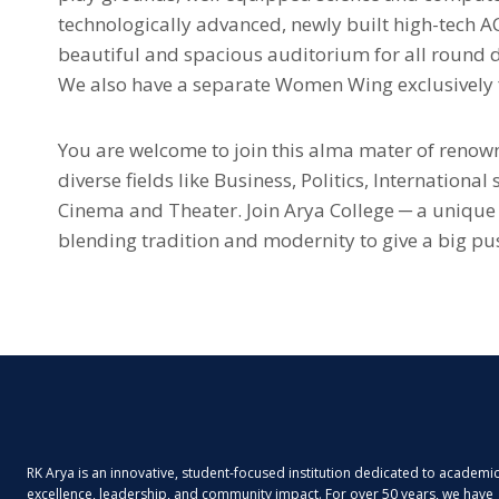
technologically advanced, newly built high-tech 
beautiful and spacious auditorium for all round 
We also have a separate Women Wing exclusively f
You are welcome to join this alma mater of renow
diverse fields like Business, Politics, International
Cinema and Theater. Join Arya College ─ a unique
blending tradition and modernity to give a big pus
RK Arya is an innovative, student-focused institution dedicated to academi
excellence, leadership, and community impact. For over 50 years, we have