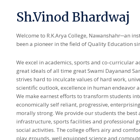
Sh.Vinod Bhardwaj
Welcome to R.K.Arya College, Nawanshahr─an inst
been a pioneer in the field of Quality Education si
We excel in academics, sports and co-curricular act
great ideals of all time great Swami Dayanand Sars
strives hard to inculcate values of hard work, uni
scientific outlook, excellence in human endeavor a
We make earnest efforts to transform students int
economically self reliant, progressive, enterprisin
morally strong. We provide our students the best 
infrastructure, sports facilities and professional 
social activities. The college offers airy and comfo
play grounds, well equipped science and compute