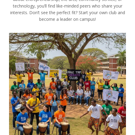
technology, you’ll find like-minded peers who share your
interests. Don’t see the perfect fit? Start your own club and
become a leader on campus!