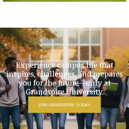
Experience campus life that
inspires, challenges, and prepares
you for the future—only at
Grandspire University.
JOIN GRANDSPIRE TODAY