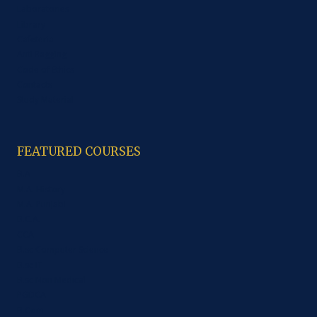
Laboratories
Library
Cafeteria
Anti Ragging
Code of Ethics
Contacts
Study Material
FEATURED COURSES
B.A
M.A. History
M.A. Punjabi
B.C.A.
CCA
B.sc Computer Science
B.sc IT
B.sc Non Medical
PGDCA
B.Com