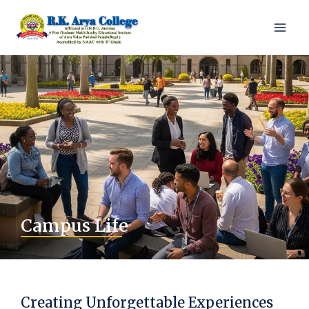
Campus Life
Creating Unforgettable Experiences