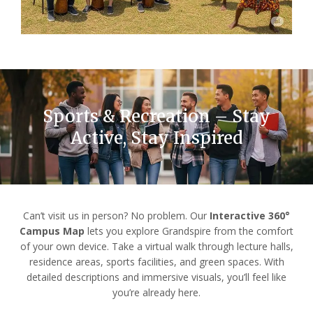
Sports & Recreation – Stay
Active, Stay Inspired
Can’t visit us in person? No problem. Our
Interactive 360°
Campus Map
lets you explore Grandspire from the comfort
of your own device. Take a virtual walk through lecture halls,
residence areas, sports facilities, and green spaces. With
detailed descriptions and immersive visuals, you’ll feel like
you’re already here.