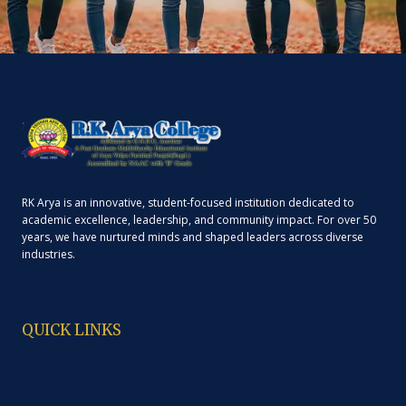
RK Arya is an innovative, student-focused institution dedicated to
academic excellence, leadership, and community impact. For over 50
years, we have nurtured minds and shaped leaders across diverse
industries.
QUICK LINKS
About Us
Administration
Programme