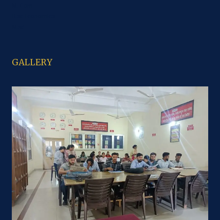
M. Com
B.sc Economics
M.sc
GALLERY