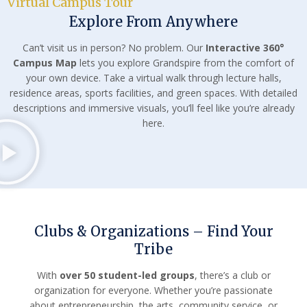
Virtual Campus Tour
Explore From Anywhere
Can’t visit us in person? No problem. Our
Interactive 360°
Campus Map
lets you explore Grandspire from the comfort of
your own device. Take a virtual walk through lecture halls,
residence areas, sports facilities, and green spaces. With detailed
descriptions and immersive visuals, you’ll feel like you’re already
here.
Clubs & Organizations – Find Your
Tribe
With
over 50 student-led groups
, there’s a club or
organization for everyone. Whether you’re passionate
about entrepreneurship, the arts, community service, or