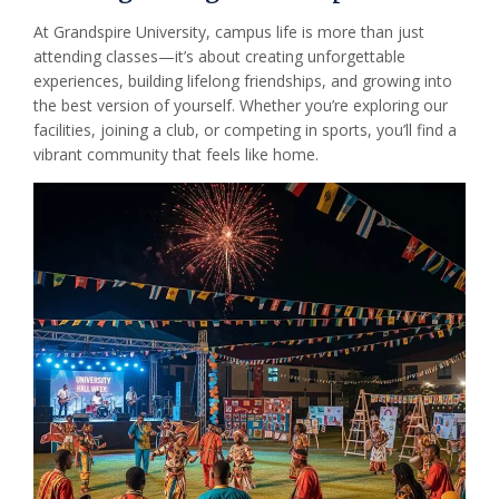
At Grandspire University, campus life is more than just
attending classes—it’s about creating unforgettable
experiences, building lifelong friendships, and growing into
the best version of yourself. Whether you’re exploring our
facilities, joining a club, or competing in sports, you’ll find a
vibrant community that feels like home.